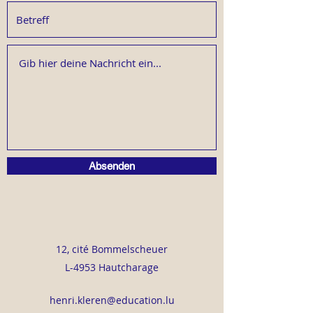
Absenden
12, cité Bommelscheuer
L-4953 Hautcharage
henri.kleren@education.lu