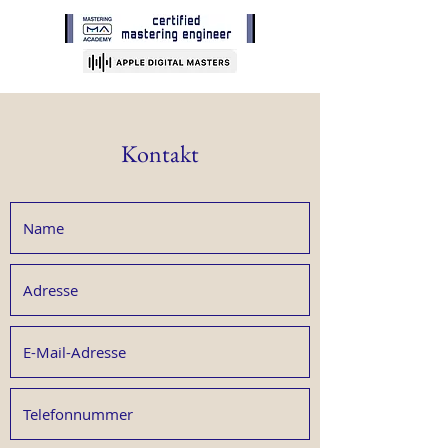
Kontakt