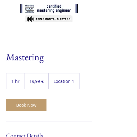
Mastering
19,99
Euro
1 hr
1
19,99 €
Location 1
h
Book Now
Contact Details